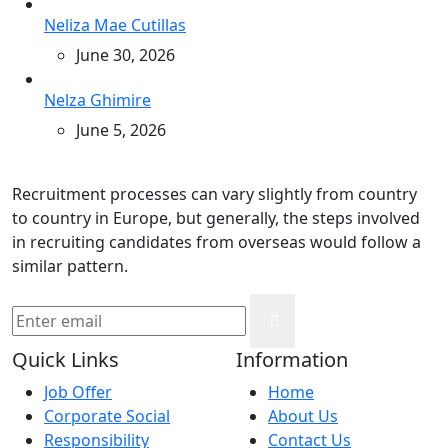
Neliza Mae Cutillas
June 30, 2026
Nelza Ghimire
June 5, 2026
Recruitment processes can vary slightly from country
to country in Europe, but generally, the steps involved
in recruiting candidates from overseas would follow a
similar pattern.
Quick Links
Information
Job Offer
Home
Corporate Social
About Us
Responsibility
Contact Us