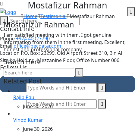
Mostafizur Rahman
Skip
to
Home
Testimonial
Mostafizur Rahman
content
M
o
s
t
a
f
i
z
u
r
R
a
h
m
a
n
Contact Info
I am satisfied meeting with them. I got genuine
Phone
+974 40027790
information from them in the first meeting. Excellent,
Email
office@pecqatar.com
honest and professional company.
Location
P.O. Box: 23299, Old Airport Street 310, Bin Al
Sheikh Holding, Mezzanine Floor, Office Number 006.
Search Here
Follow Us
Related Post
Rajib Paul
June 30, 2026
Vinod Kumar
June 30, 2026