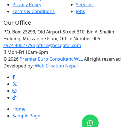
Privacy Policy
Services
Terms & Conditions
Jobs
Our Office
P.O. Box: 23299, Old Airport Street 310, Bin Al Sheikh
Holding, Mezzanine Floor, Office Number 006.
Premier Euro Consult..
+974 40027790
office@pecqatar.com
Typically replies within a day
Mon-Fri 10am-6pm
©
2026
Premier Euro Consultant WLL
All right reserved
Developed by:
Web Creation Nepal
Hi there 👋
Home
Sample Page