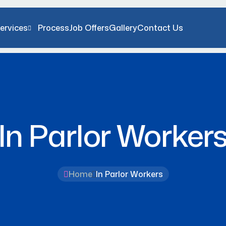
ervices
Process
Job Offers
Gallery
Contact Us
In Parlor Worker
Home
In Parlor Workers